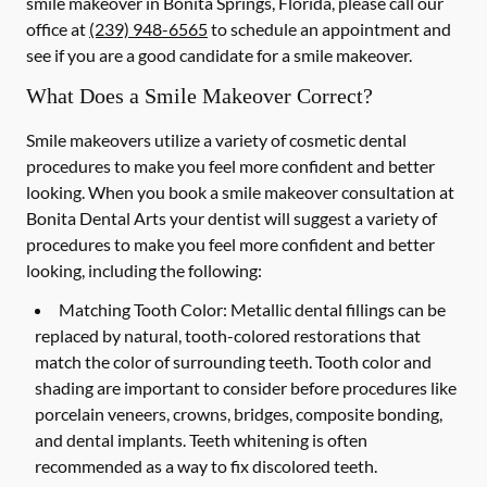
smile makeover in Bonita Springs, Florida, please call our
office at
(239) 948-6565
to schedule an appointment and
see if you are a good candidate for a smile makeover.
What Does a Smile Makeover Correct?
Smile makeovers utilize a variety of cosmetic dental
procedures to make you feel more confident and better
looking. When you book a smile makeover consultation at
Bonita Dental Arts your dentist will suggest a variety of
procedures to make you feel more confident and better
looking, including the following:
Matching Tooth Color:
Metallic dental fillings can be
replaced by natural, tooth-colored restorations that
match the color of surrounding teeth. Tooth color and
shading are important to consider before procedures like
porcelain veneers, crowns, bridges, composite bonding,
and dental implants. Teeth whitening is often
recommended as a way to fix discolored teeth.