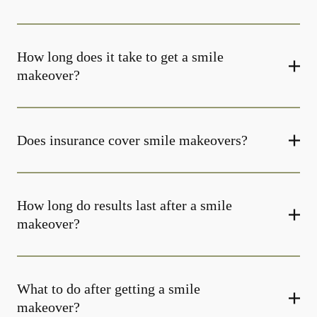
How long does it take to get a smile
makeover?
Does insurance cover smile makeovers?
How long do results last after a smile
makeover?
What to do after getting a smile
makeover?