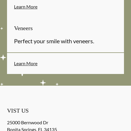
Learn More
Veneers
Perfect your smile with veneers.
Learn More
VIST US
25000 Bernwood Dr
Bonita Springs
,
FL
34135