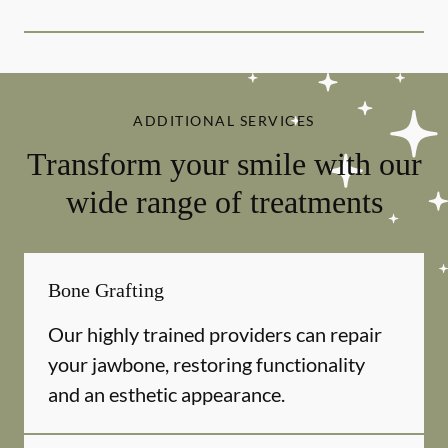
ADDITIONAL SERVICES
Transform your smile with our
wide range of treatments
Bone Grafting
Our highly trained providers can repair
your jawbone, restoring functionality
and an esthetic appearance.