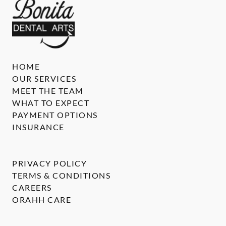
HOME
OUR SERVICES
MEET THE TEAM
WHAT TO EXPECT
PAYMENT OPTIONS
INSURANCE
PRIVACY POLICY
TERMS & CONDITIONS
CAREERS
ORAHH CARE