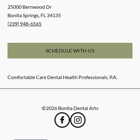
25000 Bernwood Dr
Bonita Springs
,
FL
34135
(239) 948-6565
SCHEDULE WITH US
Comfortable Care Dental Health Professionals, P.A.
©
2026
Bonita Dental Arts