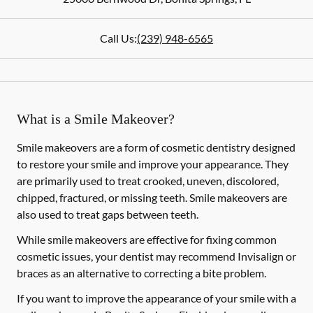
Call Us:
(239) 948-6565
What is a Smile Makeover?
Smile makeovers are a form of cosmetic dentistry designed
to restore your smile and improve your appearance. They
are primarily used to treat crooked, uneven, discolored,
chipped, fractured, or missing teeth. Smile makeovers are
also used to treat gaps between teeth.
While smile makeovers are effective for fixing common
cosmetic issues, your dentist may recommend Invisalign or
braces as an alternative to correcting a bite problem.
If you want to improve the appearance of your smile with a