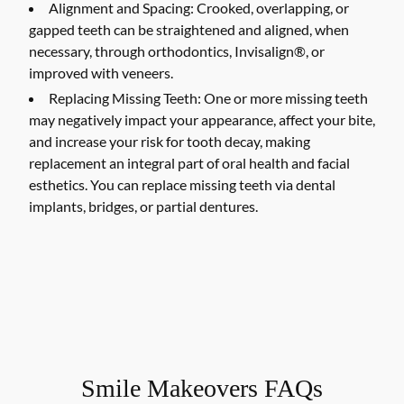
Alignment and Spacing:
Crooked, overlapping, or
gapped teeth can be straightened and aligned, when
necessary, through orthodontics, Invisalign®, or
improved with veneers.
Replacing Missing Teeth:
One or more missing teeth
may negatively impact your appearance, affect your bite,
and increase your risk for tooth decay, making
replacement an integral part of oral health and facial
esthetics. You can replace missing teeth via dental
implants, bridges, or partial dentures.
Smile Makeovers FAQs