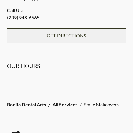
Call Us:
(239) 948-6565
GET DIRECTIONS
OUR HOURS
Bonita Dental Arts
/
All Services
/
Smile Makeovers