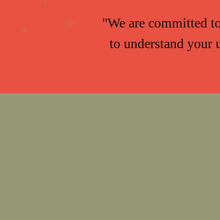
"We are committed to 
to understand your 