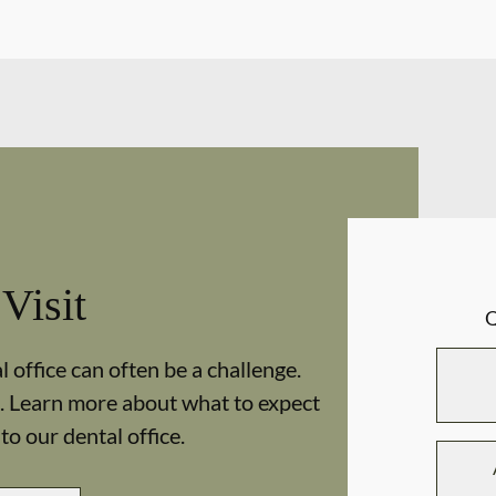
 Visit
 office can often be a challenge.
. Learn more about what to expect
 to our dental office.