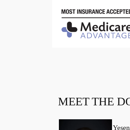
MEET THE D
Yesen