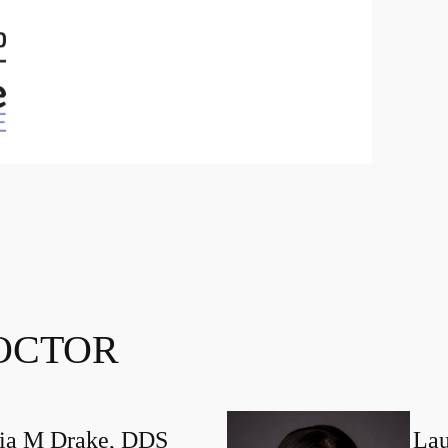
OCTOR
ia M Drake, DDS
Lau