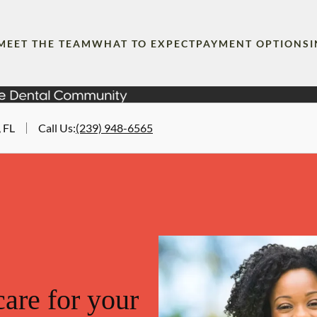
MEET THE TEAM
WHAT TO EXPECT
PAYMENT OPTIONS
 FL
Call Us
:
(239) 948-6565
are for your