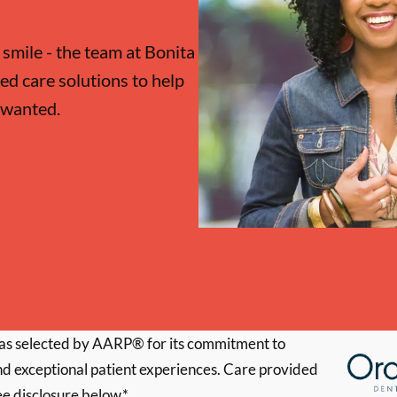
 smile - the team at Bonita
ed care solutions to help
 wanted.
s selected by AARP® for its commitment to
d exceptional patient experiences. Care provided
ee disclosure below.*