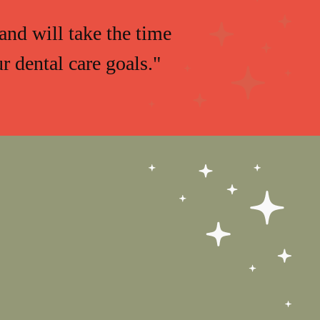
and will take the time
 dental care goals."