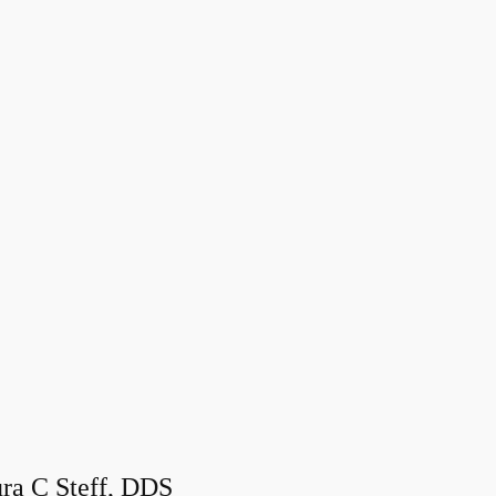
ra C Steff, DDS