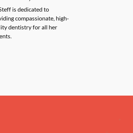
Steff is dedicated to
viding compassionate, high-
ity dentistry for all her
ents.