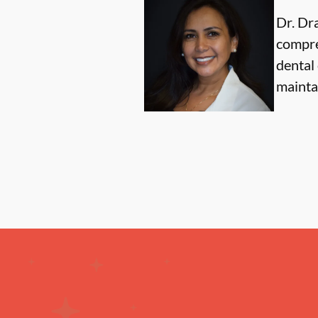
Dr. Dr
compre
dental 
maintai