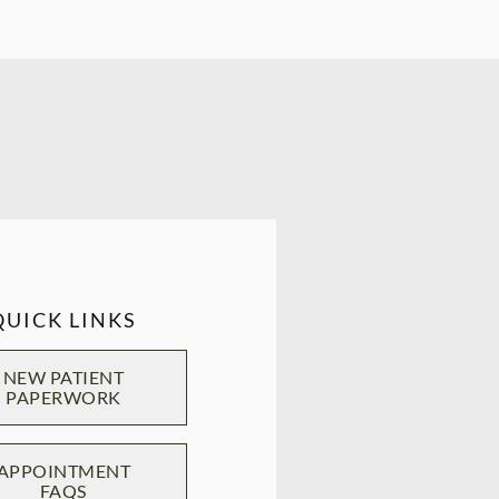
QUICK LINKS
NEW PATIENT
PAPERWORK
APPOINTMENT
FAQS