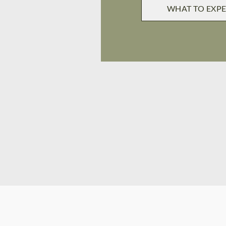
WHAT TO EXP