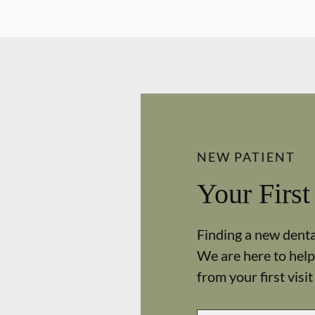
NEW PATIENT
Your First
Finding a new dental
We are here to help
from your first visit