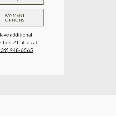
PAYMENT
OPTIONS
ave additional
stions? Call us at
239) 948-6565