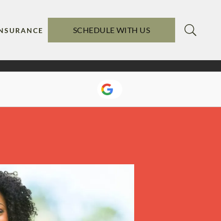
SCHEDULE WITH US
INSURANCE