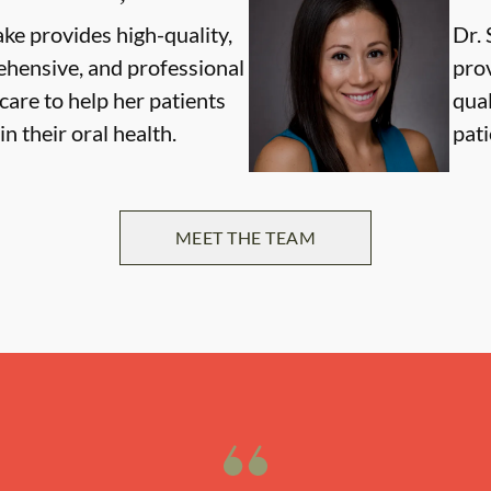
ake provides high-quality,
Dr. 
hensive, and professional
pro
care to help her patients
qual
n their oral health.
pati
MEET THE TEAM