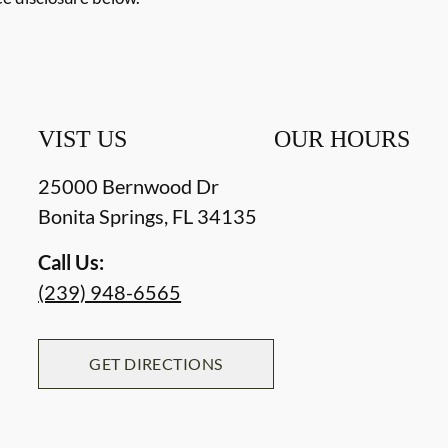
VIST US
OUR HOURS
25000 Bernwood Dr
Bonita Springs
,
FL
34135
Call Us:
(239) 948-6565
GET DIRECTIONS