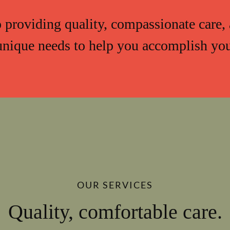
providing quality, compassionate care, 
unique needs to help you accomplish your
OUR SERVICES
Quality, comfortable care.