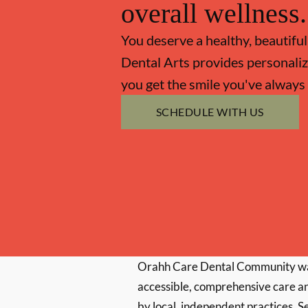
overall wellness.
You deserve a healthy, beautiful
Dental Arts provides personaliz
you get the smile you've always
SCHEDULE WITH US
Orahh Care Dental Community wa
accessible, comprehensive care an
by local, independent practices. S