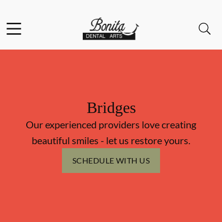
Skip to content
Facebook
Instagram
Open header
Open searchbar
Go to Home Page
Bridges
Our experienced providers love creating
beautiful smiles - let us restore yours.
SCHEDULE WITH US