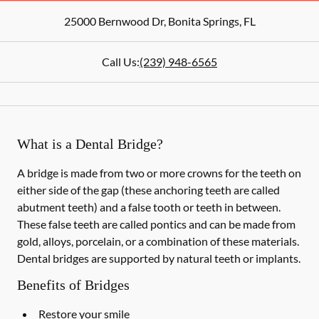
25000 Bernwood Dr
,
Bonita Springs
,
FL
Call Us:
(239) 948-6565
What is a Dental Bridge?
A bridge is made from two or more crowns for the teeth on
either side of the gap (these anchoring teeth are called
abutment teeth) and a false tooth or teeth in between.
These false teeth are called pontics and can be made from
gold, alloys, porcelain, or a combination of these materials.
Dental bridges are supported by natural teeth or implants.
Benefits of Bridges
Restore your smile