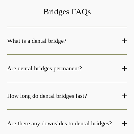
Bridges FAQs
What is a dental bridge?
Are dental bridges permanent?
How long do dental bridges last?
Are there any downsides to dental bridges?