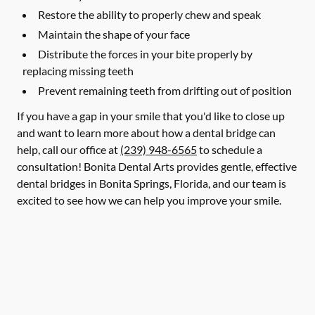
Restore the ability to properly chew and speak
Maintain the shape of your face
Distribute the forces in your bite properly by
replacing missing teeth
Prevent remaining teeth from drifting out of position
If you have a gap in your smile that you'd like to close up
and want to learn more about how a dental bridge can
help, call our office at
(239) 948-6565
to schedule a
consultation! Bonita Dental Arts provides gentle, effective
dental bridges in Bonita Springs, Florida, and our team is
excited to see how we can help you improve your smile.