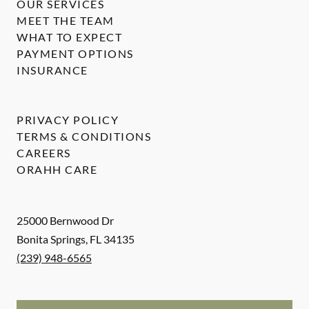
OUR SERVICES
MEET THE TEAM
WHAT TO EXPECT
PAYMENT OPTIONS
INSURANCE
PRIVACY POLICY
TERMS & CONDITIONS
CAREERS
ORAHH CARE
25000 Bernwood Dr
Bonita Springs
,
FL
34135
(239) 948-6565