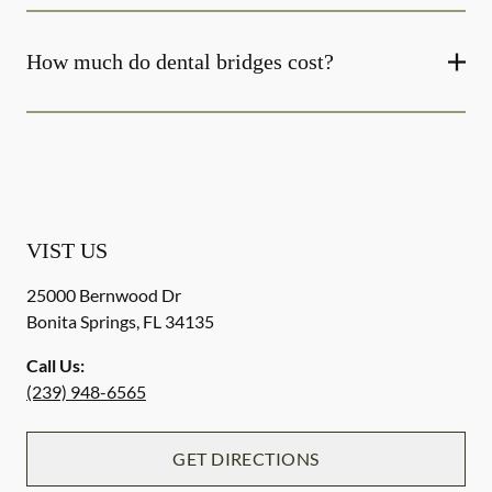
How much do dental bridges cost?
VIST US
25000 Bernwood Dr
Bonita Springs
,
FL
34135
Call Us:
(239) 948-6565
GET DIRECTIONS