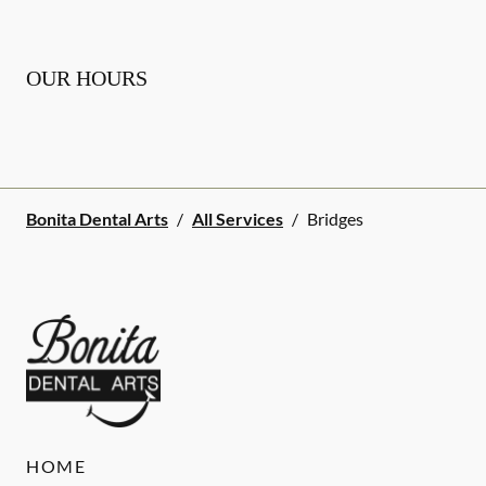
OUR HOURS
Bonita Dental Arts
/
All Services
/
Bridges
HOME